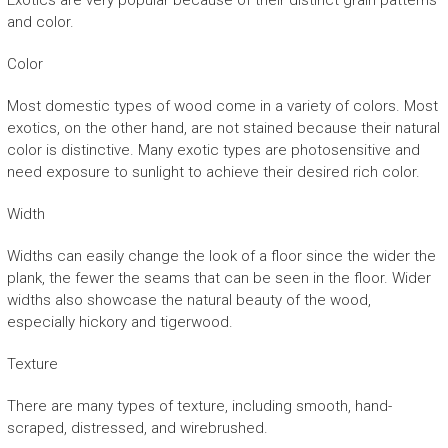
Exotics are very popular because of their distinct grain patterns
and color.
Color
Most domestic types of wood come in a variety of colors. Most
exotics, on the other hand, are not stained because their natural
color is distinctive. Many exotic types are photosensitive and
need exposure to sunlight to achieve their desired rich color.
Width
Widths can easily change the look of a floor since the wider the
plank, the fewer the seams that can be seen in the floor. Wider
widths also showcase the natural beauty of the wood,
especially hickory and tigerwood.
Texture
There are many types of texture, including smooth, hand-
scraped, distressed, and wirebrushed.