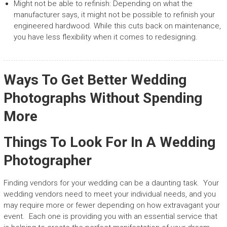
Might not be able to refinish: Depending on what the
manufacturer says, it might not be possible to refinish your
engineered hardwood. While this cuts back on maintenance,
you have less flexibility when it comes to redesigning.
Ways To Get Better Wedding
Photographs Without Spending
More
Things To Look For In A Wedding
Photographer
Finding vendors for your wedding can be a daunting task. Your
wedding vendors need to meet your individual needs, and you
may require more or fewer depending on how extravagant your
event. Each one is providing you with an essential service that