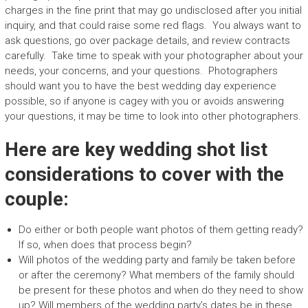
charges in the fine print that may go undisclosed after you initial
inquiry, and that could raise some red flags. You always want to
ask questions, go over package details, and review contracts
carefully. Take time to speak with your photographer about your
needs, your concerns, and your questions. Photographers
should want you to have the best wedding day experience
possible, so if anyone is cagey with you or avoids answering
your questions, it may be time to look into other photographers.
Here are key wedding shot list
considerations to cover with the
couple:
Do either or both people want photos of them getting ready?
If so, when does that process begin?
Will photos of the wedding party and family be taken before
or after the ceremony? What members of the family should
be present for these photos and when do they need to show
up? Will members of the wedding party’s dates be in these