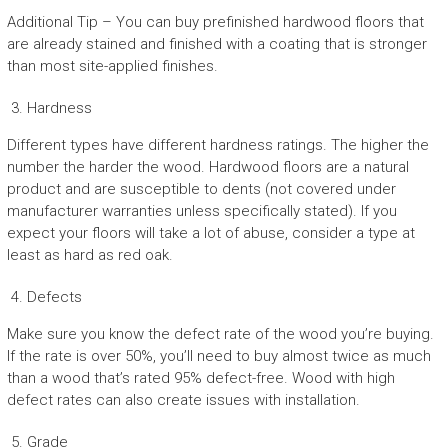
Additional Tip – You can buy prefinished hardwood floors that
are already stained and finished with a coating that is stronger
than most site-applied finishes.
Hardness
Different types have different hardness ratings. The higher the
number the harder the wood. Hardwood floors are a natural
product and are susceptible to dents (not covered under
manufacturer warranties unless specifically stated). If you
expect your floors will take a lot of abuse, consider a type at
least as hard as red oak.
Defects
Make sure you know the defect rate of the wood you’re buying.
If the rate is over 50%, you’ll need to buy almost twice as much
than a wood that’s rated 95% defect-free. Wood with high
defect rates can also create issues with installation.
Grade