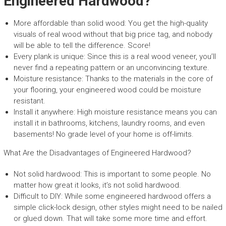
Engineered Hardwood?
More affordable than solid wood: You get the high-quality
visuals of real wood without that big price tag, and nobody
will be able to tell the difference. Score!
Every plank is unique: Since this is a real wood veneer, you’ll
never find a repeating pattern or an unconvincing texture.
Moisture resistance: Thanks to the materials in the core of
your flooring, your engineered wood could be moisture
resistant.
Install it anywhere: High moisture resistance means you can
install it in bathrooms, kitchens, laundry rooms, and even
basements! No grade level of your home is off-limits.
What Are the Disadvantages of Engineered Hardwood?
Not solid hardwood: This is important to some people. No
matter how great it looks, it’s not solid hardwood.
Difficult to DIY: While some engineered hardwood offers a
simple click-lock design, other styles might need to be nailed
or glued down. That will take some more time and effort.