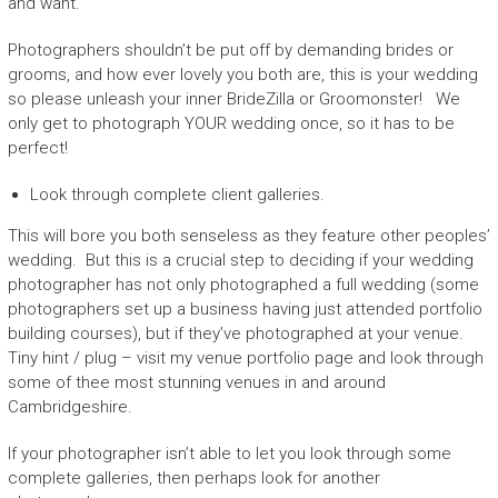
and want.
Photographers shouldn’t be put off by demanding brides or
grooms, and how ever lovely you both are, this is your wedding
so please unleash your inner BrideZilla or Groomonster! We
only get to photograph YOUR wedding once, so it has to be
perfect!
Look through complete client galleries.
This will bore you both senseless as they feature other peoples’
wedding. But this is a crucial step to deciding if your wedding
photographer has not only photographed a full wedding (some
photographers set up a business having just attended portfolio
building courses), but if they’ve photographed at your venue.
Tiny hint / plug – visit my venue portfolio page and look through
some of thee most stunning venues in and around
Cambridgeshire.
If your photographer isn’t able to let you look through some
complete galleries, then perhaps look for another