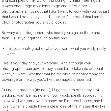
and examples of my work. And during my initial meetings, I
always encourage my clients to go and meet other
photographers. It’s not that I don’t want to work with you, it’s just
that I would be doing you a disservice if I insisted that I am the
ONLY photographer you should look at.
Be wary of photographers who insist you sign up there and
then. Trust your gut feeling on this one.
Tell your photographer what you want, what you really, really
want!
This is your day and your wedding. And although your
photographer can advise, they should also take into account
what you want. Whether that be the style of photography, the
coverage or the way you’d like the images presented.
During our meeting (tip no: 1), I’ll get an idea of the style of
wedding you’ll be having and how I would ideally approach it.
However, I welcome you to show me Pinterest boards, and I
love it when a couple have a clear idea of the images they like