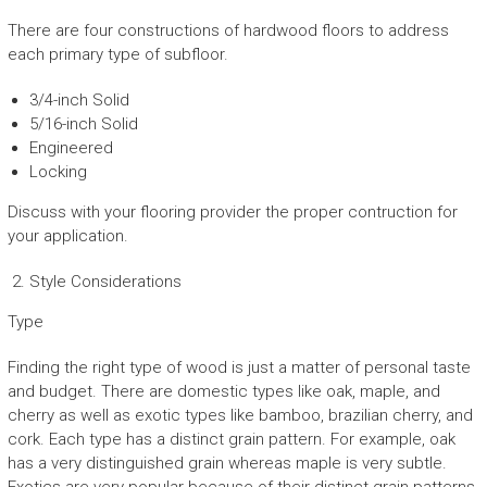
There are four constructions of hardwood floors to address
each primary type of subfloor.
3/4-inch Solid
5/16-inch Solid
Engineered
Locking
Discuss with your flooring provider the proper contruction for
your application.
Style Considerations
Type
Finding the right type of wood is just a matter of personal taste
and budget. There are domestic types like oak, maple, and
cherry as well as exotic types like bamboo, brazilian cherry, and
cork. Each type has a distinct grain pattern. For example, oak
has a very distinguished grain whereas maple is very subtle.