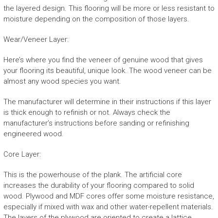
the layered design. This flooring will be more or less resistant to
moisture depending on the composition of those layers.
Wear/Veneer Layer:
Here’s where you find the veneer of genuine wood that gives
your flooring its beautiful, unique look. The wood veneer can be
almost any wood species you want.
The manufacturer will determine in their instructions if this layer
is thick enough to refinish or not. Always check the
manufacturer’s instructions before sanding or refinishing
engineered wood.
Core Layer:
This is the powerhouse of the plank. The artificial core
increases the durability of your flooring compared to solid
wood. Plywood and MDF cores offer some moisture resistance,
especially if mixed with wax and other water-repellent materials.
The layers of the plywood are oriented to create a lattice