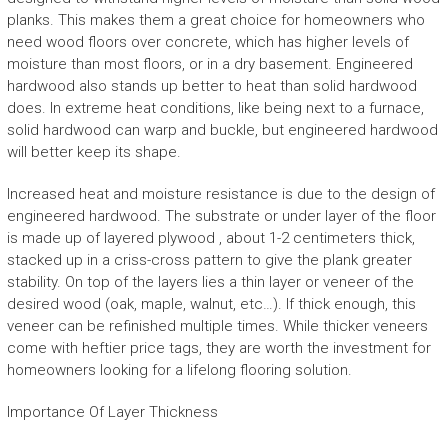
planks. This makes them a great choice for homeowners who
need wood floors over concrete, which has higher levels of
moisture than most floors, or in a dry basement. Engineered
hardwood also stands up better to heat than solid hardwood
does. In extreme heat conditions, like being next to a furnace,
solid hardwood can warp and buckle, but engineered hardwood
will better keep its shape.
Increased heat and moisture resistance is due to the design of
engineered hardwood. The substrate or under layer of the floor
is made up of layered plywood , about 1-2 centimeters thick,
stacked up in a criss-cross pattern to give the plank greater
stability. On top of the layers lies a thin layer or veneer of the
desired wood (oak, maple, walnut, etc…). If thick enough, this
veneer can be refinished multiple times. While thicker veneers
come with heftier price tags, they are worth the investment for
homeowners looking for a lifelong flooring solution.
Importance Of Layer Thickness