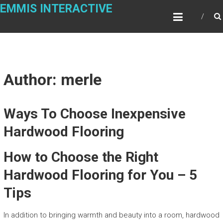
Skip
EMMIS INTERACTIVE
to
content
Author:
merle
Ways To Choose Inexpensive
Hardwood Flooring
How to Choose the Right
Hardwood Flooring for You – 5
Tips
In addition to bringing warmth and beauty into a room, hardwood