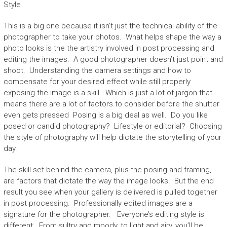
Style
This is a big one because it isn’t just the technical ability of the
photographer to take your photos. What helps shape the way a
photo looks is the the artistry involved in post processing and
editing the images. A good photographer doesn’t just point and
shoot. Understanding the camera settings and how to
compensate for your desired effect while still properly
exposing the image is a skill. Which is just a lot of jargon that
means there are a lot of factors to consider before the shutter
even gets pressed Posing is a big deal as well. Do you like
posed or candid photography? Lifestyle or editorial? Choosing
the style of photography will help dictate the storytelling of your
day.
The skill set behind the camera, plus the posing and framing,
are factors that dictate the way the image looks. But the end
result you see when your gallery is delivered is pulled together
in post processing. Professionally edited images are a
signature for the photographer. Everyone’s editing style is
different. From sultry and moody, to light and airy, you’ll be