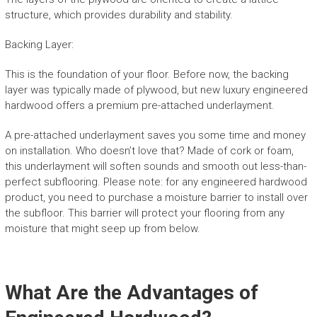
structure, which provides durability and stability.
Backing Layer:
This is the foundation of your floor. Before now, the backing
layer was typically made of plywood, but new luxury engineered
hardwood offers a premium pre-attached underlayment.
A pre-attached underlayment saves you some time and money
on installation. Who doesn’t love that? Made of cork or foam,
this underlayment will soften sounds and smooth out less-than-
perfect subflooring. Please note: for any engineered hardwood
product, you need to purchase a moisture barrier to install over
the subfloor. This barrier will protect your flooring from any
moisture that might seep up from below.
What Are the Advantages of