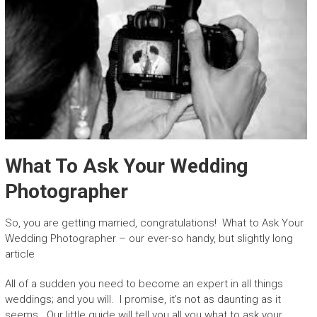
What To Ask Your Wedding
Photographer
So, you are getting married, congratulations! What to Ask Your
Wedding Photographer – our ever-so handy, but slightly long
article
All of a sudden you need to become an expert in all things
weddings; and you will. I promise, it’s not as daunting as it
seems. Our little guide will tell you all you what to ask your