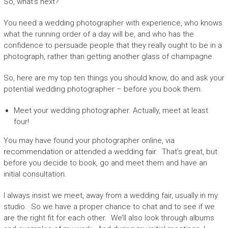
So, what’s next?
You need a wedding photographer with experience, who knows
what the running order of a day will be, and who has the
confidence to persuade people that they really ought to be in a
photograph, rather than getting another glass of champagne.
So, here are my top ten things you should know, do and ask your
potential wedding photographer – before you book them.
Meet your wedding photographer. Actually, meet at least
four!
You may have found your photographer online, via
recommendation or attended a wedding fair. That’s great, but
before you decide to book, go and meet them and have an
initial consultation.
I always insist we meet, away from a wedding fair, usually in my
studio. So we have a proper chance to chat and to see if we
are the right fit for each other. We’ll also look through albums