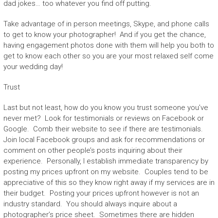
dad jokes… too whatever you find off putting.
Take advantage of in person meetings, Skype, and phone calls
to get to know your photographer! And if you get the chance,
having engagement photos done with them will help you both to
get to know each other so you are your most relaxed self come
your wedding day!
Trust
Last but not least, how do you know you trust someone you’ve
never met? Look for testimonials or reviews on Facebook or
Google. Comb their website to see if there are testimonials.
Join local Facebook groups and ask for recommendations or
comment on other people’s posts inquiring about their
experience. Personally, I establish immediate transparency by
posting my prices upfront on my website. Couples tend to be
appreciative of this so they know right away if my services are in
their budget. Posting your prices upfront however is not an
industry standard. You should always inquire about a
photographer’s price sheet. Sometimes there are hidden