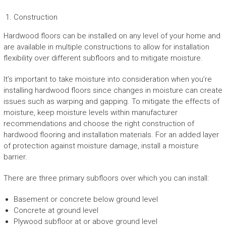
Construction
Hardwood floors can be installed on any level of your home and
are available in multiple constructions to allow for installation
flexibility over different subfloors and to mitigate moisture.
It’s important to take moisture into consideration when you’re
installing hardwood floors since changes in moisture can create
issues such as warping and gapping. To mitigate the effects of
moisture, keep moisture levels within manufacturer
recommendations and choose the right construction of
hardwood flooring and installation materials. For an added layer
of protection against moisture damage, install a moisture
barrier.
There are three primary subfloors over which you can install:
Basement or concrete below ground level
Concrete at ground level
Plywood subfloor at or above ground level