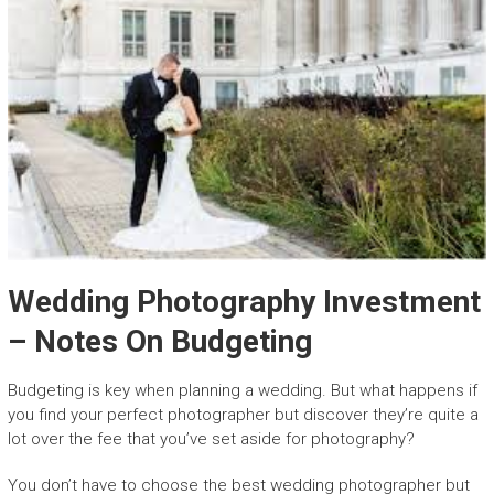
Wedding Photography Investment
– Notes On Budgeting
Budgeting is key when planning a wedding. But what happens if
you find your perfect photographer but discover they’re quite a
lot over the fee that you’ve set aside for photography?
You don’t have to choose the best wedding photographer but