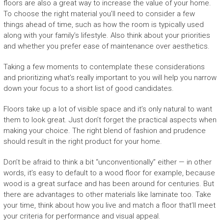
floors are also a great way to increase the value of your home.
To choose the right material you’ll need to consider a few
things ahead of time, such as how the room is typically used
along with your family’s lifestyle. Also think about your priorities
and whether you prefer ease of maintenance over aesthetics.
Taking a few moments to contemplate these considerations
and prioritizing what’s really important to you will help you narrow
down your focus to a short list of good candidates.
Floors take up a lot of visible space and it’s only natural to want
them to look great. Just don’t forget the practical aspects when
making your choice. The right blend of fashion and prudence
should result in the right product for your home.
Don’t be afraid to think a bit “unconventionally” either — in other
words, it’s easy to default to a wood floor for example, because
wood is a great surface and has been around for centuries. But
there are advantages to other materials like laminate too. Take
your time, think about how you live and match a floor that’ll meet
your criteria for performance and visual appeal.