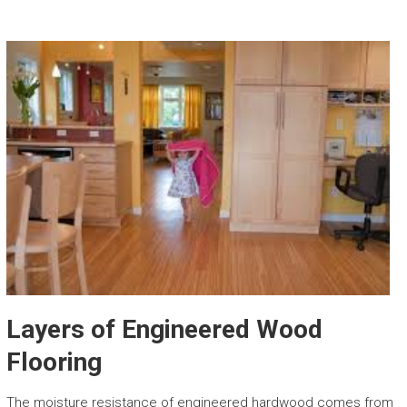
Layers of Engineered Wood
Flooring
The moisture resistance of engineered hardwood comes from