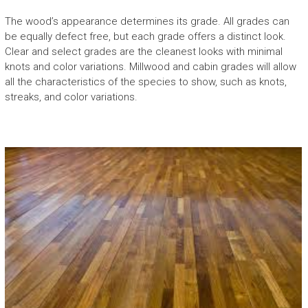
The wood’s appearance determines its grade. All grades can
be equally defect free, but each grade offers a distinct look.
Clear and select grades are the cleanest looks with minimal
knots and color variations. Millwood and cabin grades will allow
all the characteristics of the species to show, such as knots,
streaks, and color variations.