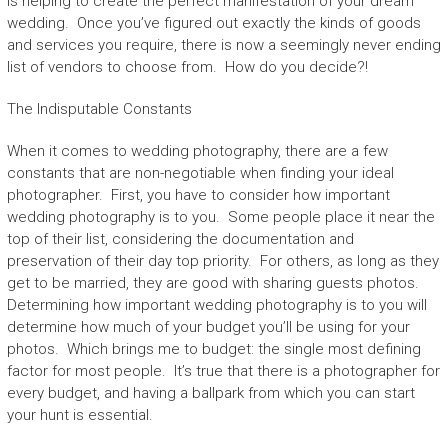
is helping to create the perfect manifestation of your dream
wedding. Once you’ve figured out exactly the kinds of goods
and services you require, there is now a seemingly never ending
list of vendors to choose from. How do you decide?!
The Indisputable Constants
When it comes to wedding photography, there are a few
constants that are non-negotiable when finding your ideal
photographer. First, you have to consider how important
wedding photography is to you. Some people place it near the
top of their list, considering the documentation and
preservation of their day top priority. For others, as long as they
get to be married, they are good with sharing guests photos.
Determining how important wedding photography is to you will
determine how much of your budget you’ll be using for your
photos. Which brings me to budget: the single most defining
factor for most people. It’s true that there is a photographer for
every budget, and having a ballpark from which you can start
your hunt is essential.