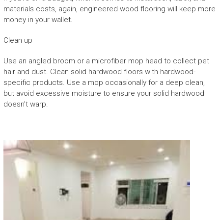
materials costs, again, engineered wood flooring will keep more
money in your wallet.
Clean up
Use an angled broom or a microfiber mop head to collect pet
hair and dust. Clean solid hardwood floors with hardwood-
specific products. Use a mop occasionally for a deep clean,
but avoid excessive moisture to ensure your solid hardwood
doesn’t warp.