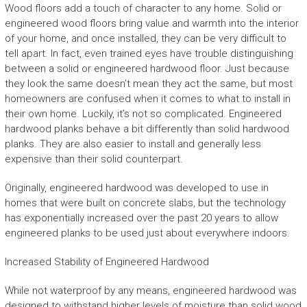
Wood floors add a touch of character to any home. Solid or
engineered wood floors bring value and warmth into the interior
of your home, and once installed, they can be very difficult to
tell apart. In fact, even trained eyes have trouble distinguishing
between a solid or engineered hardwood floor. Just because
they look the same doesn’t mean they act the same, but most
homeowners are confused when it comes to what to install in
their own home. Luckily, it’s not so complicated. Engineered
hardwood planks behave a bit differently than solid hardwood
planks. They are also easier to install and generally less
expensive than their solid counterpart.
Originally, engineered hardwood was developed to use in
homes that were built on concrete slabs, but the technology
has exponentially increased over the past 20 years to allow
engineered planks to be used just about everywhere indoors.
Increased Stability of Engineered Hardwood
While not waterproof by any means, engineered hardwood was
designed to withstand higher levels of moisture than solid wood