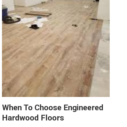
When To Choose Engineered
Hardwood Floors