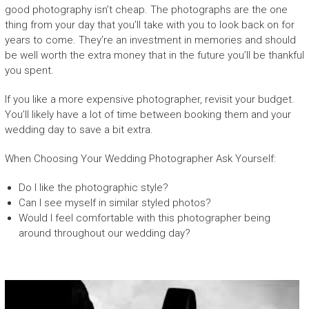
good photography isn’t cheap. The photographs are the one
thing from your day that you’ll take with you to look back on for
years to come. They’re an investment in memories and should
be well worth the extra money that in the future you’ll be thankful
you spent.
If you like a more expensive photographer, revisit your budget.
You’ll likely have a lot of time between booking them and your
wedding day to save a bit extra.
When Choosing Your Wedding Photographer Ask Yourself:
Do I like the photographic style?
Can I see myself in similar styled photos?
Would I feel comfortable with this photographer being
around throughout our wedding day?