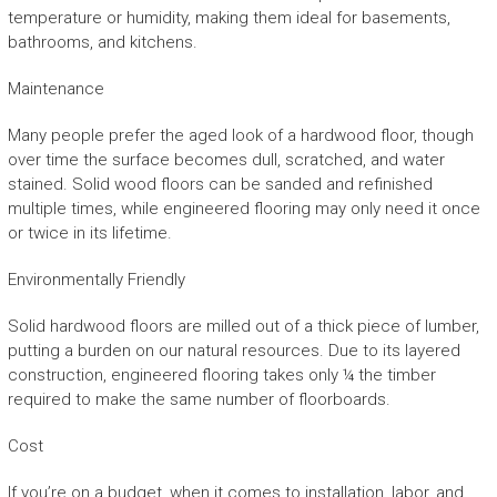
temperature or humidity, making them ideal for basements,
bathrooms, and kitchens.
Maintenance
Many people prefer the aged look of a hardwood floor, though
over time the surface becomes dull, scratched, and water
stained. Solid wood floors can be sanded and refinished
multiple times, while engineered flooring may only need it once
or twice in its lifetime.
Environmentally Friendly
Solid hardwood floors are milled out of a thick piece of lumber,
putting a burden on our natural resources. Due to its layered
construction, engineered flooring takes only ¼ the timber
required to make the same number of floorboards.
Cost
If you’re on a budget, when it comes to installation, labor, and