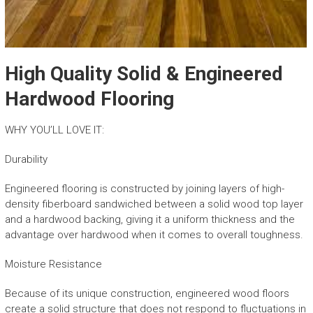
High Quality Solid & Engineered
Hardwood Flooring
WHY YOU’LL LOVE IT:
Durability
Engineered flooring is constructed by joining layers of high-
density fiberboard sandwiched between a solid wood top layer
and a hardwood backing, giving it a uniform thickness and the
advantage over hardwood when it comes to overall toughness.
Moisture Resistance
Because of its unique construction, engineered wood floors
create a solid structure that does not respond to fluctuations in