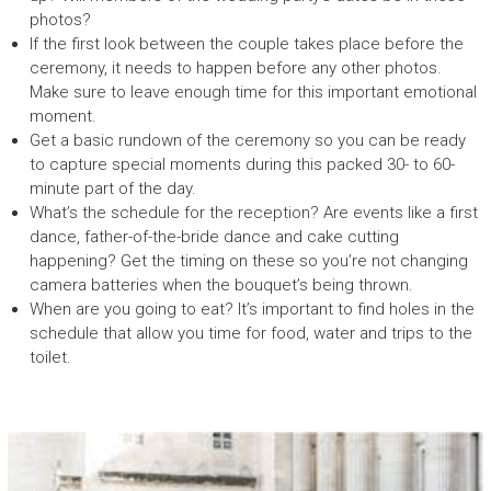
photos?
If the first look between the couple takes place before the
ceremony, it needs to happen before any other photos.
Make sure to leave enough time for this important emotional
moment.
Get a basic rundown of the ceremony so you can be ready
to capture special moments during this packed 30- to 60-
minute part of the day.
What’s the schedule for the reception? Are events like a first
dance, father-of-the-bride dance and cake cutting
happening? Get the timing on these so you’re not changing
camera batteries when the bouquet’s being thrown.
When are you going to eat? It’s important to find holes in the
schedule that allow you time for food, water and trips to the
toilet.