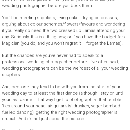
wedding photographer before you book them.
You’ll be meeting suppliers, trying cake… trying on dresses,
arguing about colour schemes/flowers/favours and wondering
if you really do need the two dressed up Lamas attending your
day. Seriously, this is a thing now, or if you have the budget for a
Magician (you do, and you won’t regret it – forget the Lamas).
But the chances are you’ve never had to speak to a
professional wedding photographer before. I’ve often said,
wedding photographers can be the weirdest of all your wedding
suppliers.
And, because they tend to be with you from the start of your
wedding day to at least the first dance (although I stay on until
your last dance. That way I get to photograph all that terrible
‘ties around your head, air guitarists’ drunken, yager bombed
fuelled dancing), getting the right wedding photographer is
crucial. And it’s not just about the pictures.