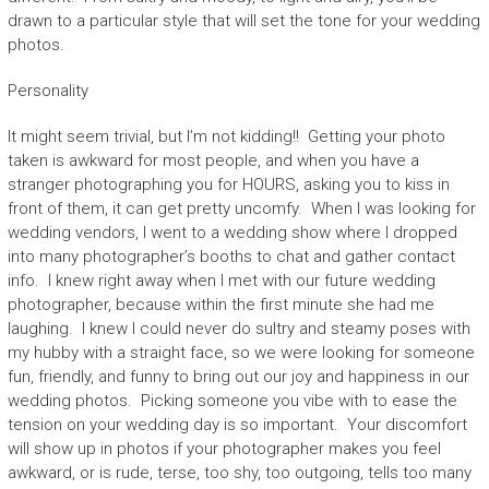
drawn to a particular style that will set the tone for your wedding
photos.
Personality
It might seem trivial, but I’m not kidding!! Getting your photo
taken is awkward for most people, and when you have a
stranger photographing you for HOURS, asking you to kiss in
front of them, it can get pretty uncomfy. When I was looking for
wedding vendors, I went to a wedding show where I dropped
into many photographer’s booths to chat and gather contact
info. I knew right away when I met with our future wedding
photographer, because within the first minute she had me
laughing. I knew I could never do sultry and steamy poses with
my hubby with a straight face, so we were looking for someone
fun, friendly, and funny to bring out our joy and happiness in our
wedding photos. Picking someone you vibe with to ease the
tension on your wedding day is so important. Your discomfort
will show up in photos if your photographer makes you feel
awkward, or is rude, terse, too shy, too outgoing, tells too many