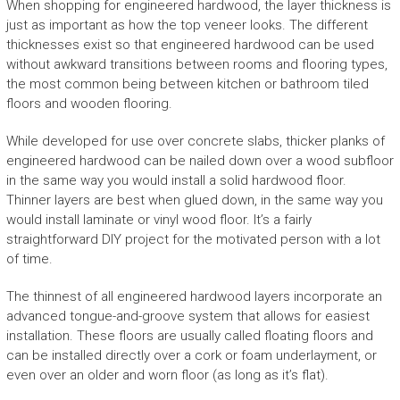
When shopping for engineered hardwood, the layer thickness is
just as important as how the top veneer looks. The different
thicknesses exist so that engineered hardwood can be used
without awkward transitions between rooms and flooring types,
the most common being between kitchen or bathroom tiled
floors and wooden flooring.
While developed for use over concrete slabs, thicker planks of
engineered hardwood can be nailed down over a wood subfloor
in the same way you would install a solid hardwood floor.
Thinner layers are best when glued down, in the same way you
would install laminate or vinyl wood floor. It’s a fairly
straightforward DIY project for the motivated person with a lot
of time.
The thinnest of all engineered hardwood layers incorporate an
advanced tongue-and-groove system that allows for easiest
installation. These floors are usually called floating floors and
can be installed directly over a cork or foam underlayment, or
even over an older and worn floor (as long as it’s flat).