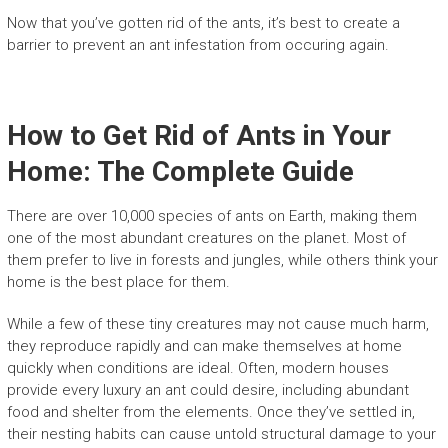
Now that you’ve gotten rid of the ants, it’s best to create a
barrier to prevent an ant infestation from occuring again.
How to Get Rid of Ants in Your
Home: The Complete Guide
There are over 10,000 species of ants on Earth, making them
one of the most abundant creatures on the planet. Most of
them prefer to live in forests and jungles, while others think your
home is the best place for them.
While a few of these tiny creatures may not cause much harm,
they reproduce rapidly and can make themselves at home
quickly when conditions are ideal. Often, modern houses
provide every luxury an ant could desire, including abundant
food and shelter from the elements. Once they’ve settled in,
their nesting habits can cause untold structural damage to your