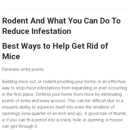
Rodent And What You Can Do To
Reduce Infestation
Best Ways to Help Get Rid of
Mice
Eliminate entry points.
Building mice out, or rodent-proofing your home, is an effective
way to stop mice infestations from expanding or ever occurring
in the first place. Defend your home from mice by eliminating
points of entry and easy access. This can be difficult due to a
mouse’s ability to squeeze itself into even the smallest of
openings (one-quarter of an inch and up). A good rule of thumb
is if you can fit a pencil into a crack, hole or opening, a mouse
can get through it.