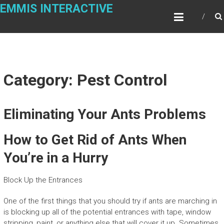
Skip
EMMIS INTERACTIVE
to
content
Category: Pest Control
Eliminating Your Ants Problems
How to Get Rid of Ants When
You’re in a Hurry
Block Up the Entrances
One of the first things that you should try if ants are marching in
is blocking up all of the potential entrances with tape, window
stripping, paint, or anything else that will cover it up. Sometimes