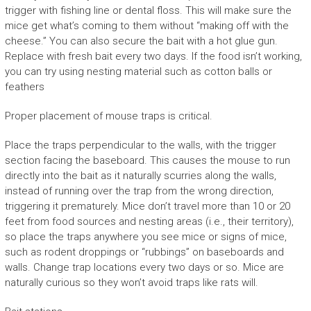
trigger with fishing line or dental floss. This will make sure the
mice get what’s coming to them without “making off with the
cheese.” You can also secure the bait with a hot glue gun.
Replace with fresh bait every two days. If the food isn’t working,
you can try using nesting material such as cotton balls or
feathers
Proper placement of mouse traps is critical.
Place the traps perpendicular to the walls, with the trigger
section facing the baseboard. This causes the mouse to run
directly into the bait as it naturally scurries along the walls,
instead of running over the trap from the wrong direction,
triggering it prematurely. Mice don’t travel more than 10 or 20
feet from food sources and nesting areas (i.e., their territory),
so place the traps anywhere you see mice or signs of mice,
such as rodent droppings or “rubbings” on baseboards and
walls. Change trap locations every two days or so. Mice are
naturally curious so they won’t avoid traps like rats will.