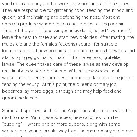
you find in a colony are the workers, which are sterile females.
They are responsible for gathering food, feeding the brood and
queen, and maintaining and defending the nest. Most ant
species produce winged males and females during certain
times of the year. These winged individuals, called “swarmers”,
leave the nest to mate and start new colonies. After mating, the
males die and the females (queens) search for suitable
locations to start new colonies. The queen sheds her wings and
starts laying eggs that will hatch into the legless, grub-like
larvae. The queen takes care of these larvae as they develop
until finally they become pupae. Within a few weeks, adult
worker ants emerge from these pupae and take over the job of
tending the young. At this point, the queen’s primary job
becomes lay more eggs, although she may help feed and
groom the larvae.
Some ant species, such as the Argentine ant, do not leave the
nest to mate. With these species, new colonies form by
“budding” – where one or more queens, along with some
workers and young, break away from the main colony and move