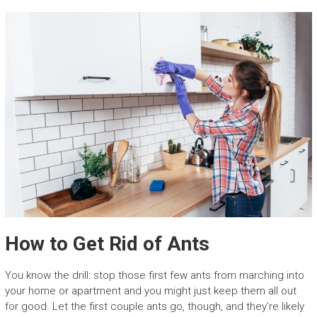
How to Get Rid of Ants
You know the drill: stop those first few ants from marching into
your home or apartment and you might just keep them all out
for good. Let the first couple ants go, though, and they’re likely