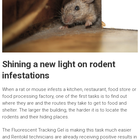
Shining a new light on rodent
infestations
When a rat or mouse infests a kitchen, restaurant, food store or
food processing factory, one of the first tasks is to find out
where they are and the routes they take to get to food and
shelter. The larger the building, the harder it is to locate the
rodents and their hiding places.
The Fluorescent Tracking Gel is making this task much easier
and Rentokil technicians are already receiving positive results in