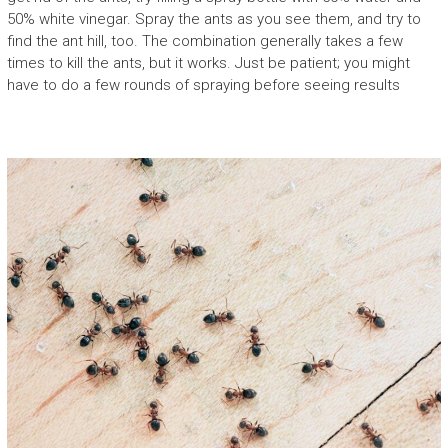
50% white vinegar. Spray the ants as you see them, and try to
find the ant hill, too. The combination generally takes a few
times to kill the ants, but it works. Just be patient; you might
have to do a few rounds of spraying before seeing results