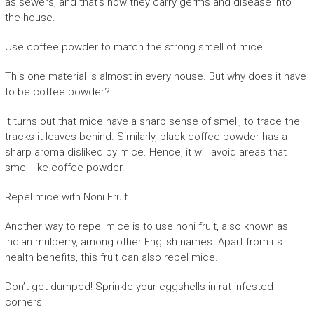
as sewers, and that’s how they carry germs and disease into
the house.
Use coffee powder to match the strong smell of mice
This one material is almost in every house. But why does it have
to be coffee powder?
It turns out that mice have a sharp sense of smell, to trace the
tracks it leaves behind. Similarly, black coffee powder has a
sharp aroma disliked by mice. Hence, it will avoid areas that
smell like coffee powder.
Repel mice with Noni Fruit
Another way to repel mice is to use noni fruit, also known as
Indian mulberry, among other English names. Apart from its
health benefits, this fruit can also repel mice.
Don’t get dumped! Sprinkle your eggshells in rat-infested
corners