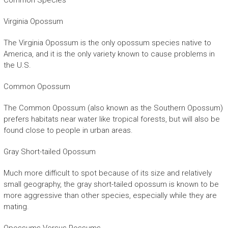
Common Species
Virginia Opossum
The Virginia Opossum is the only opossum species native to
America, and it is the only variety known to cause problems in
the U.S.
Common Opossum
The Common Opossum (also known as the Southern Opossum)
prefers habitats near water like tropical forests, but will also be
found close to people in urban areas.
Gray Short-tailed Opossum
Much more difficult to spot because of its size and relatively
small geography, the gray short-tailed opossum is known to be
more aggressive than other species, especially while they are
mating.