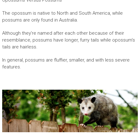
Opossums Versus Possums
The opossum is native to North and South America, while
possums are only found in Australia.
Although they’re named after each other because of their
resemblance, possums have longer, furry tails while opossum’s
tails are hairless.
In general, possums are fluffier, smaller, and with less severe
features.