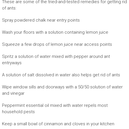
These are some of the tried-and-tested remedies for getting rid
of ants:
Spray powdered chalk near entry points
Wash your floors with a solution containing lemon juice
Squeeze a few drops of lemon juice near access points
Spritz a solution of water mixed with pepper around ant
entryways
A solution of salt dissolved in water also helps get rid of ants
Wipe window sills and doorways with a 50/50 solution of water
and vinegar
Peppermint essential oil mixed with water repels most
household pests
Keep a small bowl of cinnamon and cloves in your kitchen