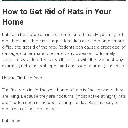
How to Get Rid of Rats in Your
Home
Rats can be a problem in the home. Unfortunately, you may not
see them until there is a large infestation and it becomes more
difficult to get rid of the rats. Rodents can cause a great deal of
damage, contaminate food, and carry disease. Fortunately,
there are ways to effectively kill the rats, with the two best ways
as traps (including both open and enclosed rat traps) and baits
How to Find the Rats
The first step in ridding your home of rats is finding where they
are living. Because they are nocturnal (most active at night), rats
aren’t often seen in the open during the day. But, it is easy to
see signs of their presence.
Rat Traps