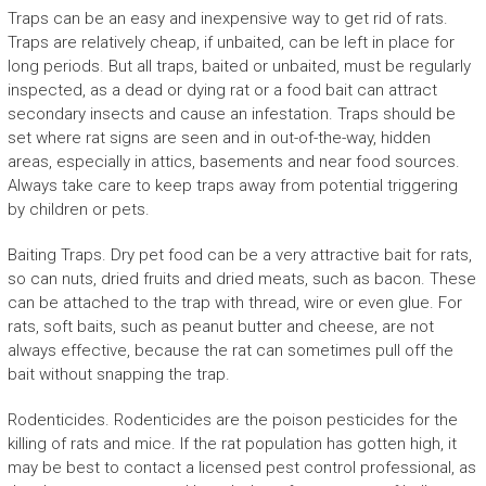
Traps can be an easy and inexpensive way to get rid of rats.
Traps are relatively cheap, if unbaited, can be left in place for
long periods. But all traps, baited or unbaited, must be regularly
inspected, as a dead or dying rat or a food bait can attract
secondary insects and cause an infestation. Traps should be
set where rat signs are seen and in out-of-the-way, hidden
areas, especially in attics, basements and near food sources.
Always take care to keep traps away from potential triggering
by children or pets.
Baiting Traps. Dry pet food can be a very attractive bait for rats,
so can nuts, dried fruits and dried meats, such as bacon. These
can be attached to the trap with thread, wire or even glue. For
rats, soft baits, such as peanut butter and cheese, are not
always effective, because the rat can sometimes pull off the
bait without snapping the trap.
Rodenticides. Rodenticides are the poison pesticides for the
killing of rats and mice. If the rat population has gotten high, it
may be best to contact a licensed pest control professional, as