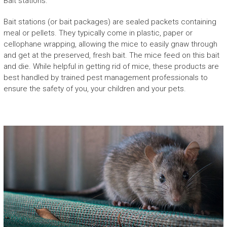
Bait stations.
Bait stations (or bait packages) are sealed packets containing
meal or pellets. They typically come in plastic, paper or
cellophane wrapping, allowing the mice to easily gnaw through
and get at the preserved, fresh bait. The mice feed on this bait
and die. While helpful in getting rid of mice, these products are
best handled by trained pest management professionals to
ensure the safety of you, your children and your pets.