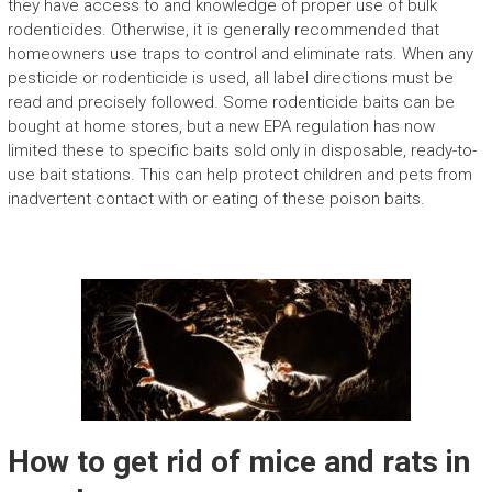
they have access to and knowledge of proper use of bulk
rodenticides. Otherwise, it is generally recommended that
homeowners use traps to control and eliminate rats. When any
pesticide or rodenticide is used, all label directions must be
read and precisely followed. Some rodenticide baits can be
bought at home stores, but a new EPA regulation has now
limited these to specific baits sold only in disposable, ready-to-
use bait stations. This can help protect children and pets from
inadvertent contact with or eating of these poison baits.
How to get rid of mice and rats in