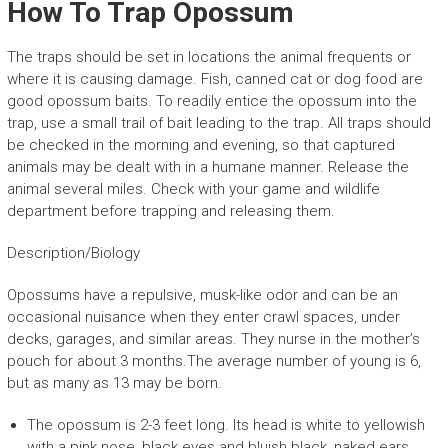
How To Trap Opossum
The traps should be set in locations the animal frequents or
where it is causing damage. Fish, canned cat or dog food are
good opossum baits. To readily entice the opossum into the
trap, use a small trail of bait leading to the trap. All traps should
be checked in the morning and evening, so that captured
animals may be dealt with in a humane manner. Release the
animal several miles. Check with your game and wildlife
department before trapping and releasing them.
Description/Biology
Opossums have a repulsive, musk-like odor and can be an
occasional nuisance when they enter crawl spaces, under
decks, garages, and similar areas. They nurse in the mother’s
pouch for about 3 months.The average number of young is 6,
but as many as 13 may be born.
The opossum is 2-3 feet long. Its head is white to yellowish
with a pink nose, black eyes and bluish black, naked ears.