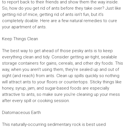
to report back to their friends and show them the way inside.
So, how do you get rid of ants before they take over? Just like
getting rid of mice, getting rid of ants isn’t fun, but it’s
completely doable. Here are a few natural remedies to cure
your apartment of ants.
Keep Things Clean
The best way to get ahead of those pesky ants is to keep
everything clean and tidy. Consider getting air-tight, sealable
storage containers for gains, cereals, and other dry foods. This
way, when you aren’t using them, they’re sealed up and out of
sight (and reach) from ants. Clean up spills quickly so nothing
will attract ants to your floors or countertops. Sticky things like
honey, syrup, jam, and sugar-based foods are especially
attractive to ants, so make sure you’re cleaning up your mess
after every spill or cooking session.
Diatomaceous Earth
This naturally-occurring sedimentary rock is best used