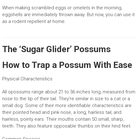
When making scrambled eggs or omelets in the morning,
eggshells are immediately thrown away. But now, you can use it
as a rodent repellent at home.
The ‘Sugar Glider’ Possums
How to Trap a Possum With Ease
Physical Characteristics
All opossums range about 21 to 36 inches long, measured from
nose to the tip of their tail. They’re similar in size to a cat or a
small dog. Some of their more identifiable characteristics are
their pointed head and pink nose, a long, hairless tail, and
hairless, pointy ears. Their mouths contain 50 small, sharp,
teeth. They also feature opposable thumbs on their hind feet.