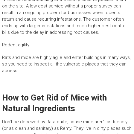
on the site. A low-cost service without a proper survey can
result in an ongoing problem for businesses when rodents
return and cause recurring infestations. The customer often
ends up with larger infestations and much higher pest control
bills due to the delay in addressing root causes.
Rodent agility
Rats and mice are highly agile and enter buildings in many ways,
so you need to inspect all the vulnerable places that they can
access
How to Get Rid of Mice with
Natural Ingredients
Don’t be deceived by Ratatouille, house mice aren’t as friendly
(or as clean and sanitary) as Remy. They live in dirty places such