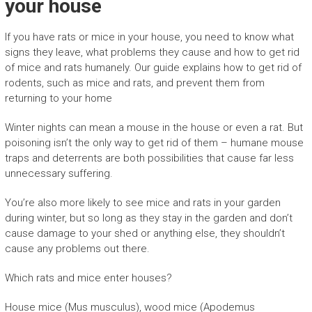
your house
If you have rats or mice in your house, you need to know what
signs they leave, what problems they cause and how to get rid
of mice and rats humanely. Our guide explains how to get rid of
rodents, such as mice and rats, and prevent them from
returning to your home
Winter nights can mean a mouse in the house or even a rat. But
poisoning isn’t the only way to get rid of them – humane mouse
traps and deterrents are both possibilities that cause far less
unnecessary suffering.
You’re also more likely to see mice and rats in your garden
during winter, but so long as they stay in the garden and don’t
cause damage to your shed or anything else, they shouldn’t
cause any problems out there.
Which rats and mice enter houses?
House mice (Mus musculus), wood mice (Apodemus