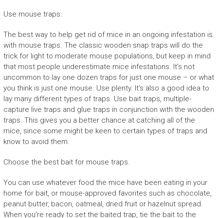
Use mouse traps.
The best way to help get rid of mice in an ongoing infestation is
with mouse traps. The classic wooden snap traps will do the
trick for light to moderate mouse populations, but keep in mind
that most people underestimate mice infestations. It’s not
uncommon to lay one dozen traps for just one mouse – or what
you think is just one mouse. Use plenty. It’s also a good idea to
lay many different types of traps. Use bait traps, multiple-
capture live traps and glue traps in conjunction with the wooden
traps. This gives you a better chance at catching all of the
mice, since some might be keen to certain types of traps and
know to avoid them.
Choose the best bait for mouse traps.
You can use whatever food the mice have been eating in your
home for bait, or mouse-approved favorites such as chocolate,
peanut butter, bacon, oatmeal, dried fruit or hazelnut spread.
When you’re ready to set the baited trap, tie the bait to the