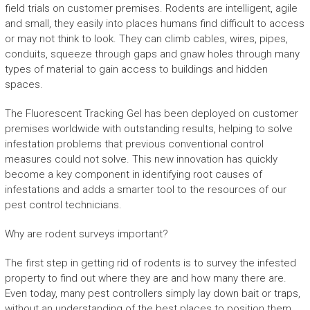
field trials on customer premises. Rodents are intelligent, agile
and small, they easily into places humans find difficult to access
or may not think to look. They can climb cables, wires, pipes,
conduits, squeeze through gaps and gnaw holes through many
types of material to gain access to buildings and hidden
spaces.
The Fluorescent Tracking Gel has been deployed on customer
premises worldwide with outstanding results, helping to solve
infestation problems that previous conventional control
measures could not solve. This new innovation has quickly
become a key component in identifying root causes of
infestations and adds a smarter tool to the resources of our
pest control technicians.
Why are rodent surveys important?
The first step in getting rid of rodents is to survey the infested
property to find out where they are and how many there are.
Even today, many pest controllers simply lay down bait or traps,
without an understanding of the best places to position them