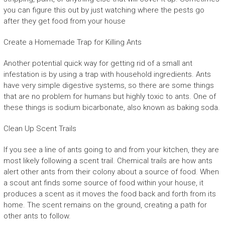
you can figure this out by just watching where the pests go
after they get food from your house
Create a Homemade Trap for Killing Ants
Another potential quick way for getting rid of a small ant
infestation is by using a trap with household ingredients. Ants
have very simple digestive systems, so there are some things
that are no problem for humans but highly toxic to ants. One of
these things is sodium bicarbonate, also known as baking soda.
Clean Up Scent Trails
If you see a line of ants going to and from your kitchen, they are
most likely following a scent trail. Chemical trails are how ants
alert other ants from their colony about a source of food. When
a scout ant finds some source of food within your house, it
produces a scent as it moves the food back and forth from its
home. The scent remains on the ground, creating a path for
other ants to follow.