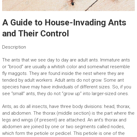
A Guide to House-Invading Ants
and Their Control
Description
The ants that we see day to day are adult ants. Immature ants
or “brood” are usually a whitish color and somewhat resemble
fly maggots. They are found inside the nest where they are
tended by adult workers. Adult ants do not grow. Some ant
species have may have individuals of different sizes. So, if you
see “small” ants, they do not “grow up” into larger-sized ones.
Ants, as do all insects, have three body divisions: head, thorax,
and abdomen. The thorax (middle section) is the part where the
legs and wings (if present) are attached. An ant’s thorax and
abdomen are joined by one or two segments called nodes,
which form the petiole or pedicel. This petiole is one of the