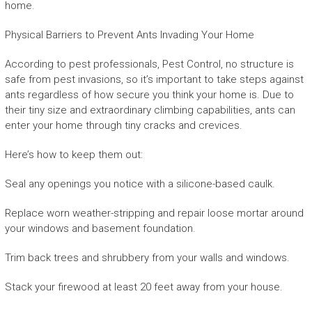
home.
Physical Barriers to Prevent Ants Invading Your Home
According to pest professionals, Pest Control, no structure is
safe from pest invasions, so it’s important to take steps against
ants regardless of how secure you think your home is. Due to
their tiny size and extraordinary climbing capabilities, ants can
enter your home through tiny cracks and crevices.
Here’s how to keep them out:
Seal any openings you notice with a silicone-based caulk.
Replace worn weather-stripping and repair loose mortar around
your windows and basement foundation.
Trim back trees and shrubbery from your walls and windows.
Stack your firewood at least 20 feet away from your house.