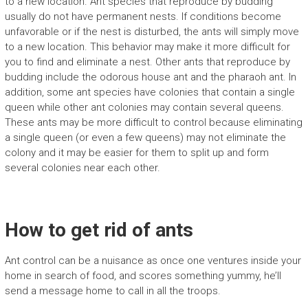
to a new location. Ant species that reproduce by budding
usually do not have permanent nests. If conditions become
unfavorable or if the nest is disturbed, the ants will simply move
to a new location. This behavior may make it more difficult for
you to find and eliminate a nest. Other ants that reproduce by
budding include the odorous house ant and the pharaoh ant. In
addition, some ant species have colonies that contain a single
queen while other ant colonies may contain several queens.
These ants may be more difficult to control because eliminating
a single queen (or even a few queens) may not eliminate the
colony and it may be easier for them to split up and form
several colonies near each other.
How to get rid of ants
Ant control can be a nuisance as once one ventures inside your
home in search of food, and scores something yummy, he’ll
send a message home to call in all the troops.