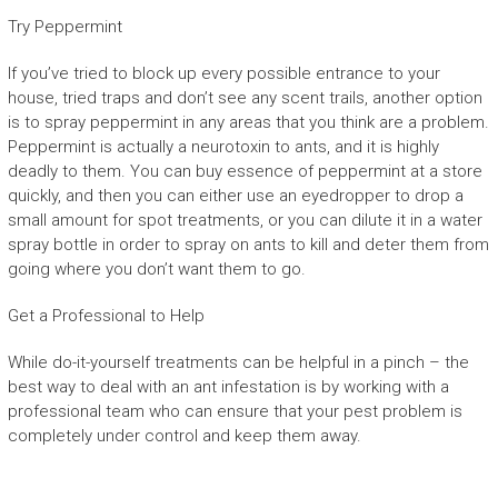
Try Peppermint
If you’ve tried to block up every possible entrance to your
house, tried traps and don’t see any scent trails, another option
is to spray peppermint in any areas that you think are a problem.
Peppermint is actually a neurotoxin to ants, and it is highly
deadly to them. You can buy essence of peppermint at a store
quickly, and then you can either use an eyedropper to drop a
small amount for spot treatments, or you can dilute it in a water
spray bottle in order to spray on ants to kill and deter them from
going where you don’t want them to go.
Get a Professional to Help
While do-it-yourself treatments can be helpful in a pinch – the
best way to deal with an ant infestation is by working with a
professional team who can ensure that your pest problem is
completely under control and keep them away.