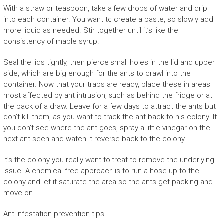
With a straw or teaspoon, take a few drops of water and drip
into each container. You want to create a paste, so slowly add
more liquid as needed. Stir together until it’s like the
consistency of maple syrup.
Seal the lids tightly, then pierce small holes in the lid and upper
side, which are big enough for the ants to crawl into the
container. Now that your traps are ready, place these in areas
most affected by ant intrusion, such as behind the fridge or at
the back of a draw. Leave for a few days to attract the ants but
don’t kill them, as you want to track the ant back to his colony. If
you don’t see where the ant goes, spray a little vinegar on the
next ant seen and watch it reverse back to the colony.
It’s the colony you really want to treat to remove the underlying
issue. A chemical-free approach is to run a hose up to the
colony and let it saturate the area so the ants get packing and
move on.
Ant infestation prevention tips