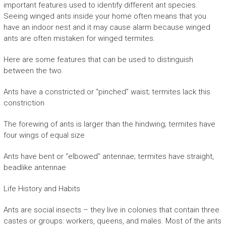
important features used to identify different ant species.
Seeing winged ants inside your home often means that you
have an indoor nest and it may cause alarm because winged
ants are often mistaken for winged termites.
Here are some features that can be used to distinguish
between the two.
Ants have a constricted or “pinched” waist; termites lack this
constriction
The forewing of ants is larger than the hindwing; termites have
four wings of equal size
Ants have bent or “elbowed” antennae; termites have straight,
beadlike antennae
Life History and Habits
Ants are social insects – they live in colonies that contain three
castes or groups: workers, queens, and males. Most of the ants