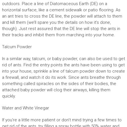
outdoors. Place a line of Diatomaceous Earth (DE) on a
horizontal surface, like a cement sidewalk or patio flooring. As
an ant tries to cross the DE line, the powder will attach to them
and kill them (we’ll spare you the details on how it’s done,
though). Just rest assured that the DE line will stop the ants in
their tracks and inhibit them from marching into your home.
Talcum Powder
In a similar way, talcum, or baby powder, can also be used to get
rid of ants. Find the entry points the ants have been using to get
into your house, sprinkle a line of talcum powder down to create
a firewall, and watch it do its work. Since ants breathe through
something called spiracles on the sides of their bodies, the
attached baby powder will clog their airways, killing them
quickly.
Water and White Vinegar
If you’re a little more patient or don’t mind trying a few times to
get rid of the ants, try filling a spray bottle with 50% water and