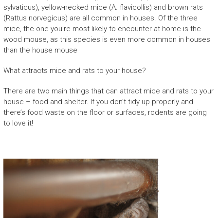
sylvaticus), yellow-necked mice (A. flavicollis) and brown rats
(Rattus norvegicus) are all common in houses. Of the three
mice, the one you’re most likely to encounter at home is the
wood mouse, as this species is even more common in houses
than the house mouse
What attracts mice and rats to your house?
There are two main things that can attract mice and rats to your
house – food and shelter. If you don’t tidy up properly and
there’s food waste on the floor or surfaces, rodents are going
to love it!