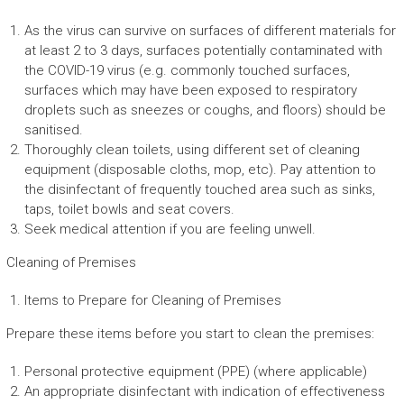
As the virus can survive on surfaces of different materials for
at least 2 to 3 days, surfaces potentially contaminated with
the COVID-19 virus (e.g. commonly touched surfaces,
surfaces which may have been exposed to respiratory
droplets such as sneezes or coughs, and floors) should be
sanitised.
Thoroughly clean toilets, using different set of cleaning
equipment (disposable cloths, mop, etc). Pay attention to
the disinfectant of frequently touched area such as sinks,
taps, toilet bowls and seat covers.
Seek medical attention if you are feeling unwell.
Cleaning of Premises
Items to Prepare for Cleaning of Premises
Prepare these items before you start to clean the premises:
Personal protective equipment (PPE) (where applicable)
An appropriate disinfectant with indication of effectiveness