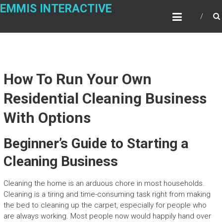
Skip
EMMIS INTERACTIVE
to
content
How To Run Your Own
Residential Cleaning Business
With Options
Beginner’s Guide to Starting a
Cleaning Business
Cleaning the home is an arduous chore in most households.
Cleaning is a tiring and time-consuming task right from making
the bed to cleaning up the carpet, especially for people who
are always working. Most people now would happily hand over