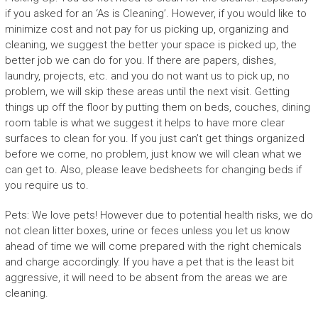
if you asked for an ‘As is Cleaning’. However, if you would like to
minimize cost and not pay for us picking up, organizing and
cleaning, we suggest the better your space is picked up, the
better job we can do for you. If there are papers, dishes,
laundry, projects, etc. and you do not want us to pick up, no
problem, we will skip these areas until the next visit. Getting
things up off the floor by putting them on beds, couches, dining
room table is what we suggest it helps to have more clear
surfaces to clean for you. If you just can’t get things organized
before we come, no problem, just know we will clean what we
can get to. Also, please leave bedsheets for changing beds if
you require us to.
Pets: We love pets! However due to potential health risks, we do
not clean litter boxes, urine or feces unless you let us know
ahead of time we will come prepared with the right chemicals
and charge accordingly. If you have a pet that is the least bit
aggressive, it will need to be absent from the areas we are
cleaning.