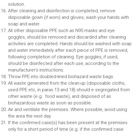
solution.
After cleaning and disinfection is completed, remove
disposable gown (if worn) and gloves, wash your hands with
soap and water.
All other disposable PPE such as N95 masks and eye
goggles, should be removed and discarded after cleaning
activities are completed. Hands should be washed with soap
and water immediately after each piece of PPE is removed,
following completion of cleaning. Eye goggles, if used,
should be disinfected after each use, according to the
manufacturer’s instructions.
Throw PPE into doubled-lined biohazard waste bags.
All waste generated from the clean-up (disposable cloths,
used PPE etc, in paras 13 and 18) should e segregated from
other waste (e.g.. food waste), and disposed of as
biohazardous waste as soon as possible.
Air and ventilate the premises. Where possible, avoid using
the area the next day.
If the confirmed case(s) has been present at the premises
only for a short period of time (e.g. if the confirmed case