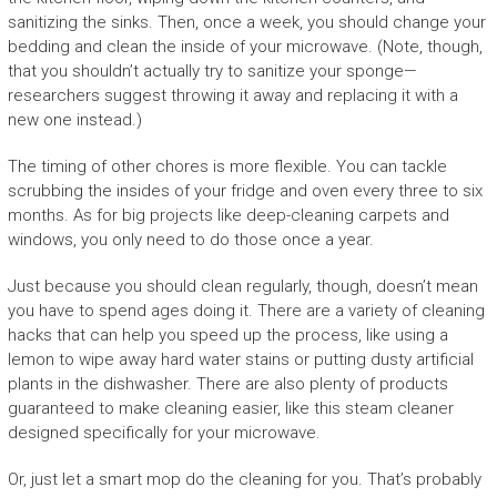
sanitizing the sinks. Then, once a week, you should change your
bedding and clean the inside of your microwave. (Note, though,
that you shouldn’t actually try to sanitize your sponge—
researchers suggest throwing it away and replacing it with a
new one instead.)
The timing of other chores is more flexible. You can tackle
scrubbing the insides of your fridge and oven every three to six
months. As for big projects like deep-cleaning carpets and
windows, you only need to do those once a year.
Just because you should clean regularly, though, doesn’t mean
you have to spend ages doing it. There are a variety of cleaning
hacks that can help you speed up the process, like using a
lemon to wipe away hard water stains or putting dusty artificial
plants in the dishwasher. There are also plenty of products
guaranteed to make cleaning easier, like this steam cleaner
designed specifically for your microwave.
Or, just let a smart mop do the cleaning for you. That’s probably