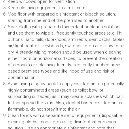
Keep windows open for ventilation.
Keep cleaning equipment to a minimum.
Mop floor with prepared disinfectant or bleach solution,
starting from one end of the premises to another.
Soak cloths with prepared disinfectant or bleach solution
and use them to wipe all frequently touched areas (e.g. lift
buttons, hand rails, doorknobs, arm rests, seat backs, tables,
air/ light controls, keyboards, switches, etc.) and allow to air
dry. A steady wiping motion should be used when cleaning
either floors or horizontal surfaces, to prevent the creation
of aerosols or splashing. Identify frequently touched areas
based premises types and likelihood of use and risk of
contamination.
Avoid using a spray pack to apply disinfectant on potentially
highly contaminated areas (such as toilet bowl or
surrounding surfaces) as it may create splashes which can
further spread the virus. Also, alcohol-based disinfectant is
flammable, do not spray it into the air.
Clean toilets with a separate set of equipment (disposable
cleaning cloths, mops, etc) using disinfectant or bleach
solution. Use an appropriate disinfectant and note that