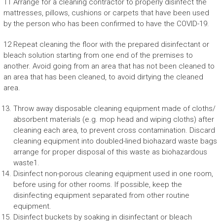
11 Arrange for a cleaning contractor to properly disinfect the
mattresses, pillows, cushions or carpets that have been used
by the person who has been confirmed to have the COVID-19.
12 Repeat cleaning the floor with the prepared disinfectant or
bleach solution starting from one end of the premises to
another. Avoid going from an area that has not been cleaned to
an area that has been cleaned, to avoid dirtying the cleaned
area.
Throw away disposable cleaning equipment made of cloths/
absorbent materials (e.g. mop head and wiping cloths) after
cleaning each area, to prevent cross contamination. Discard
cleaning equipment into doubled-lined biohazard waste bags
arrange for proper disposal of this waste as biohazardous
waste1.
Disinfect non-porous cleaning equipment used in one room,
before using for other rooms. If possible, keep the
disinfecting equipment separated from other routine
equipment.
Disinfect buckets by soaking in disinfectant or bleach