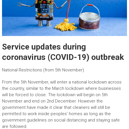
Service updates during
coronavirus (COVID-19) outbreak
National Restrictions (from 5th November)
From the 5th November, will enter a national lockdown across
the country, similar to the March lockdown where businesses
will be forced to close. The lockdown will begin on 5th
November and end on 2nd December. However the
government have made it clear that cleaners will still be
permitted to work inside peoples’ homes as long as the
government guidelines on social distancing and staying safe
are followed.