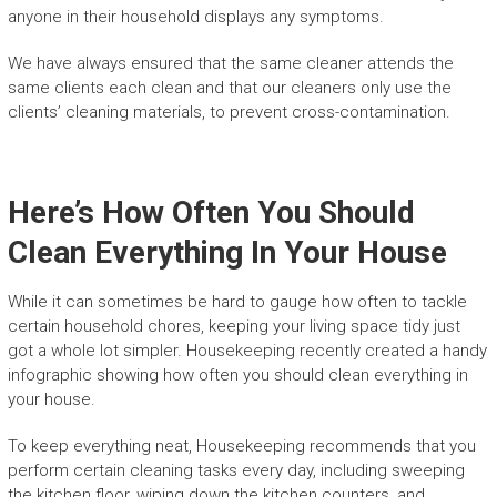
anyone in their household displays any symptoms.
We have always ensured that the same cleaner attends the
same clients each clean and that our cleaners only use the
clients’ cleaning materials, to prevent cross-contamination.
Here’s How Often You Should
Clean Everything In Your House
While it can sometimes be hard to gauge how often to tackle
certain household chores, keeping your living space tidy just
got a whole lot simpler. Housekeeping recently created a handy
infographic showing how often you should clean everything in
your house.
To keep everything neat, Housekeeping recommends that you
perform certain cleaning tasks every day, including sweeping
the kitchen floor, wiping down the kitchen counters, and