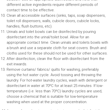
different active ingredients require different periods of
contact time to be effective.
Clean all accessible surfaces (sinks, taps, soap dispensers,
toilet roll dispensers, walls, cubicle doors, cubicle locks,
handles, flush buttons, etc).
Urinals and toilet bowls can be disinfected by pouring
disinfectant into the urinal/toilet bowl. Allow for an
appropriate contact time. Clean urinals and toilets bowls with
a brush and use a separate cloth for seat covers. Brush and
cloths used for these should not be used for other surfaces.
After disinfection, clean the floor with disinfectant from the
exit inwards.
Remove curtains/ fabrics/ quilts for washing, preferably
using the hot water cycle. Avoid tossing and throwing the
laundry. For hot-water laundry cycles, wash with detergent or
disinfectant in water at 70ºC for at least 25 minutes. If low-
temperature (i.e. less than 70ºC) laundry cycles are used,
choose a chemical that is suitable for low-temperature
washing when used at the proper concentration.