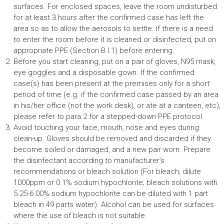
surfaces. For enclosed spaces, leave the room undisturbed
for at least 3 hours after the confirmed case has left the
area so as to allow the aerosols to settle. If there is a need
to enter the room before it is cleaned or disinfected, put on
appropriate PPE (Section B.I.1) before entering.
Before you start cleaning, put on a pair of gloves, N95 mask,
eye goggles and a disposable gown. If the confirmed
case(s) has been present at the premises only for a short
period of time (e.g. if the confirmed case passed by an area
in his/her office (not the work desk), or ate at a canteen, etc),
please refer to para 2 for a stepped-down PPE protocol.
Avoid touching your face, mouth, nose and eyes during
clean-up. Gloves should be removed and discarded if they
become soiled or damaged, and a new pair worn. Prepare
the disinfectant according to manufacturer’s
recommendations or bleach solution (For bleach, dilute
1000ppm or 0.1% sodium hypochlorite; bleach solutions with
5.25-6.00% sodium hypochlorite can be diluted with 1 part
bleach in 49 parts water). Alcohol can be used for surfaces
where the use of bleach is not suitable.