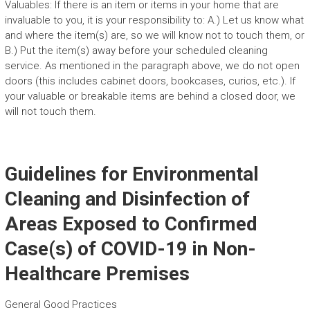
Valuables: If there is an item or items in your home that are
invaluable to you, it is your responsibility to: A.) Let us know what
and where the item(s) are, so we will know not to touch them, or
B.) Put the item(s) away before your scheduled cleaning
service. As mentioned in the paragraph above, we do not open
doors (this includes cabinet doors, bookcases, curios, etc.). If
your valuable or breakable items are behind a closed door, we
will not touch them.
Guidelines for Environmental
Cleaning and Disinfection of
Areas Exposed to Confirmed
Case(s) of COVID-19 in Non-
Healthcare Premises
General Good Practices