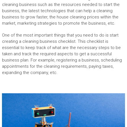
cleaning business such as the resources needed to start the
business, the latest technologies that can help a cleaning
business to grow faster, the house cleaning prices within the
market, marketing strategies to promote the business, etc.
One of the most important things that you need to do is start
creating a cleaning business checklist. This checklist is
essential to keep track of what are the necessary steps to be
taken and track the required aspects to get a successful
business plan. For example, registering a business, scheduling
appointments for the cleaning requirements, paying taxes,
expanding the company, etc.