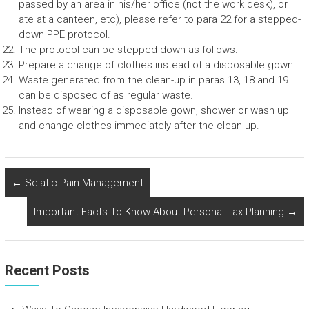
passed by an area in his/her office (not the work desk), or
ate at a canteen, etc), please refer to para 22 for a stepped-
down PPE protocol.
The protocol can be stepped-down as follows:
Prepare a change of clothes instead of a disposable gown.
Waste generated from the clean-up in paras 13, 18 and 19
can be disposed of as regular waste.
Instead of wearing a disposable gown, shower or wash up
and change clothes immediately after the clean-up.
←
Sciatic Pain Management
Important Facts To Know About Personal Tax Planning
→
Recent Posts