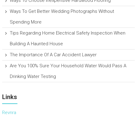
Ways To Choose Inexpensive Hardwood Flooring
Ways To Get Better Wedding Photographs Without
Spending More
Tips Regarding Home Electrical Safety Inspection When
Building A Haunted House
The Importance Of A Car Accident Lawyer
Are You 100% Sure Your Household Water Would Pass A
Drinking Water Testing
Links
Revnra