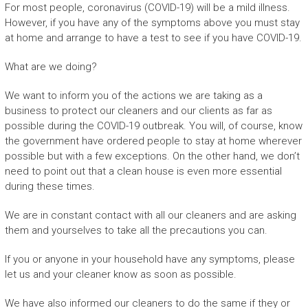
For most people, coronavirus (COVID-19) will be a mild illness.
However, if you have any of the symptoms above you must stay
at home and arrange to have a test to see if you have COVID-19.
What are we doing?
We want to inform you of the actions we are taking as a
business to protect our cleaners and our clients as far as
possible during the COVID-19 outbreak. You will, of course, know
the government have ordered people to stay at home wherever
possible but with a few exceptions. On the other hand, we don’t
need to point out that a clean house is even more essential
during these times.
We are in constant contact with all our cleaners and are asking
them and yourselves to take all the precautions you can.
If you or anyone in your household have any symptoms, please
let us and your cleaner know as soon as possible.
We have also informed our cleaners to do the same if they or