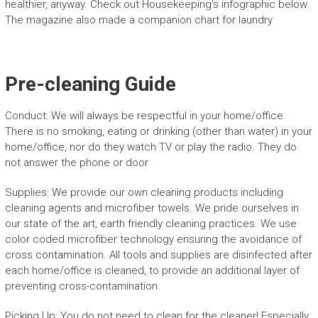
healthier, anyway. Check out Housekeeping’s infographic below.
The magazine also made a companion chart for laundry
Pre-cleaning Guide
Conduct: We will always be respectful in your home/office.
There is no smoking, eating or drinking (other than water) in your
home/office, nor do they watch TV or play the radio. They do
not answer the phone or door
Supplies: We provide our own cleaning products including
cleaning agents and microfiber towels. We pride ourselves in
our state of the art, earth friendly cleaning practices. We use
color coded microfiber technology ensuring the avoidance of
cross contamination. All tools and supplies are disinfected after
each home/office is cleaned, to provide an additional layer of
preventing cross-contamination.
Picking Up: You do not need to clean for the cleaner! Especially