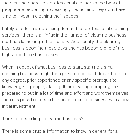
the cleaning chore to a professional cleaner as the lives of
people are becoming increasingly hectic, and they don’t have
time to invest in cleaning their spaces.
Lately, due to this increasing demand for professional cleaning
services, there is an influx in the number of cleaning business
start-ups launching in the industry. Additionally, the cleaning
business is booming these days and has become one of the
highly profitable businesses.
When in doubt of what business to start, starting a small
cleaning business might be a great option as it doesn’t require
any degree, prior experience or any specific prerequisite
knowledge. If people, starting their cleaning company, are
prepared to put in a lot of time and effort and work themselves,
then it is possible to start a house cleaning business with a low
initial investment.
Thinking of starting a cleaning business?
There is some crucial information to know in general for a