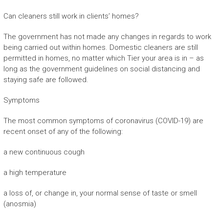
Can cleaners still work in clients’ homes?
The government has not made any changes in regards to work
being carried out within homes. Domestic cleaners are still
permitted in homes, no matter which Tier your area is in – as
long as the government guidelines on social distancing and
staying safe are followed.
Symptoms
The most common symptoms of coronavirus (COVID-19) are
recent onset of any of the following:
a new continuous cough
a high temperature
a loss of, or change in, your normal sense of taste or smell
(anosmia)