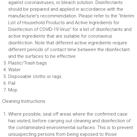
against coronaviruses, or bleach solution. Disinfectants
should be prepared and applied in accordance with the
manufacturer’s recommendation. Please refer to the “Interim
List of Household Products and Active Ingredients for
Disinfection of COVID-19 Virus” for a list of disinfectants and
active ingredients that are suitable for coronavirus
disinfection. Note that different active ingredients require
different periods of contact time between the disinfectant
and the surfaces to be effective.
Plastic/Trash bags
Water
Disposable cloths or rags
Pail
Mop
Cleaning Instructions
Where possible, seal off areas where the confirmed case
has visited, before carrying out cleaning and disinfection of
the contaminated environmental surfaces. This is to prevent
unsuspecting persons from being exposed to those