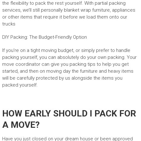
the flexibility to pack the rest yourself. With partial packing
services, we’ll still personally blanket wrap furniture, appliances
or other items that require it before we load them onto our
trucks
DIY Packing: The Budget-Friendly Option
If you’re on a tight moving budget, or simply prefer to handle
packing yourself, you can absolutely do your own packing. Your
move coordinator can give you packing tips to help you get
started, and then on moving day the furniture and heavy items
will be carefully protected by us alongside the items you
packed yourself.
HOW EARLY SHOULD I PACK FOR
A MOVE?
Have you just closed on your dream house or been approved