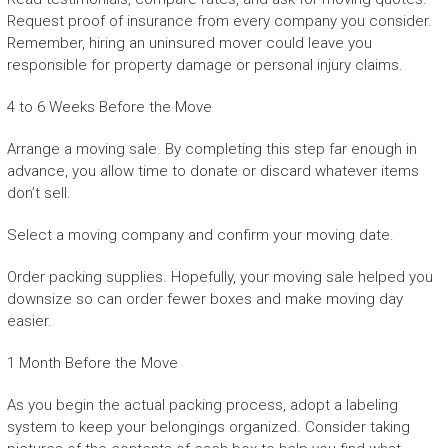
Request proof of insurance from every company you consider.
Remember, hiring an uninsured mover could leave you
responsible for property damage or personal injury claims.
4 to 6 Weeks Before the Move
Arrange a moving sale. By completing this step far enough in
advance, you allow time to donate or discard whatever items
don’t sell.
Select a moving company and confirm your moving date.
Order packing supplies. Hopefully, your moving sale helped you
downsize so can order fewer boxes and make moving day
easier.
1 Month Before the Move
As you begin the actual packing process, adopt a labeling
system to keep your belongings organized. Consider taking