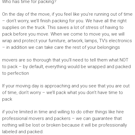
Who has time for packing?
On the day of the move, if you feel like you’re running out of time
– don’t worry, we’ll finish packing for you. We have all the right
supplies on the truck. This saves a lot of stress of having to
pack before you move. When we come to move you, we will
wrap and protect your furniture, artwork, lamps, TV’s electronics
– in addition we can take care the rest of your belongings
movers are so thorough that you’ll need to tell them what NOT
to pack – by default, everything would be wrapped and packed
to perfection
If your moving day is approaching and you see that you are out
of time, don’t worry – we’ll pack what you don’t have time to
pack
if you’re limited in time and willing to do other things like hire
professional movers and packers – we can guarantee that
nothing will be lost or broken because it will be professionally
labeled and packed.