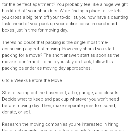
for the perfect apartment? You probably feel like a huge weight
has lifted off your shoulders. While finding a place to live lets
you cross a big item off your to-do list, you now have a daunting
task ahead of you: pack up your entire house in cardboard
boxes just in time for moving day.
There’s no doubt that packing is the single most time-
consuming aspect of moving. How early should you start
packing for a move? The short answer: start as soon as the
move is confirmed. To help you stay on track, follow this
packing calendar as moving day approaches.
6 to 8 Weeks Before the Move
Start cleaning out the basement, attic, garage, and closets.
Decide what to keep and pack up whatever you won’t need
before moving day. Then, make separate piles to discard,
donate, or sell.
Research the moving companies you’re interested in hiring.
Read testimonials, compare rates, and ask for moving quotes.