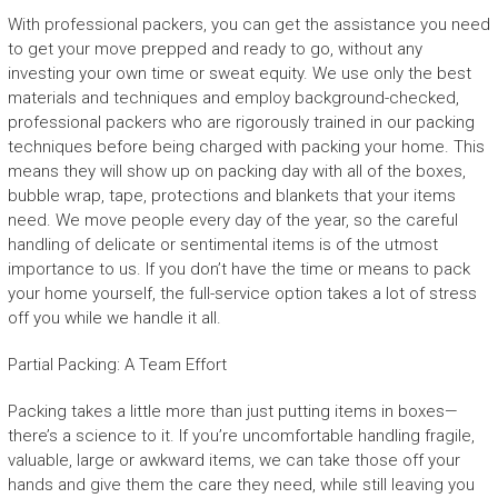
With professional packers, you can get the assistance you need
to get your move prepped and ready to go, without any
investing your own time or sweat equity. We use only the best
materials and techniques and employ background-checked,
professional packers who are rigorously trained in our packing
techniques before being charged with packing your home. This
means they will show up on packing day with all of the boxes,
bubble wrap, tape, protections and blankets that your items
need. We move people every day of the year, so the careful
handling of delicate or sentimental items is of the utmost
importance to us. If you don’t have the time or means to pack
your home yourself, the full-service option takes a lot of stress
off you while we handle it all.
Partial Packing: A Team Effort
Packing takes a little more than just putting items in boxes—
there’s a science to it. If you’re uncomfortable handling fragile,
valuable, large or awkward items, we can take those off your
hands and give them the care they need, while still leaving you