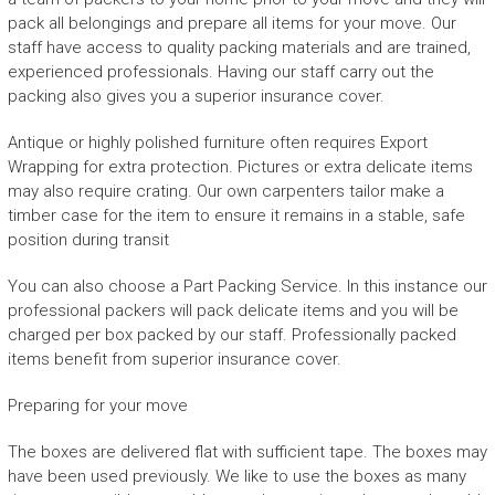
pack all belongings and prepare all items for your move. Our
staff have access to quality packing materials and are trained,
experienced professionals. Having our staff carry out the
packing also gives you a superior insurance cover.
Antique or highly polished furniture often requires Export
Wrapping for extra protection. Pictures or extra delicate items
may also require crating. Our own carpenters tailor make a
timber case for the item to ensure it remains in a stable, safe
position during transit
You can also choose a Part Packing Service. In this instance our
professional packers will pack delicate items and you will be
charged per box packed by our staff. Professionally packed
items benefit from superior insurance cover.
Preparing for your move
The boxes are delivered flat with sufficient tape. The boxes may
have been used previously. We like to use the boxes as many