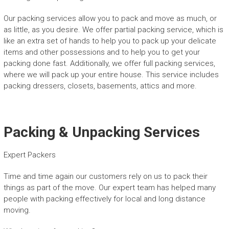
Our packing services allow you to pack and move as much, or
as little, as you desire. We offer partial packing service, which is
like an extra set of hands to help you to pack up your delicate
items and other possessions and to help you to get your
packing done fast. Additionally, we offer full packing services,
where we will pack up your entire house. This service includes
packing dressers, closets, basements, attics and more.
Packing & Unpacking Services
Expert Packers
Time and time again our customers rely on us to pack their
things as part of the move. Our expert team has helped many
people with packing effectively for local and long distance
moving.