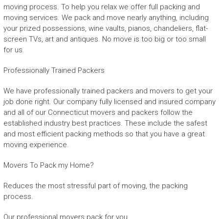
moving process. To help you relax we offer full packing and
moving services. We pack and move nearly anything, including
your prized possessions, wine vaults, pianos, chandeliers, flat-
screen TVs, art and antiques. No move is too big or too small
for us.
Professionally Trained Packers
We have professionally trained packers and movers to get your
job done right. Our company fully licensed and insured company
and all of our Connecticut movers and packers follow the
established industry best practices. These include the safest
and most efficient packing methods so that you have a great
moving experience.
Movers To Pack my Home?
Reduces the most stressful part of moving, the packing
process.
Our professional movers pack for you.