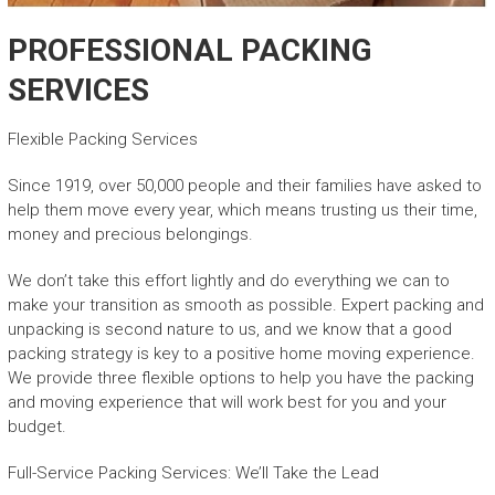
PROFESSIONAL PACKING
SERVICES
Flexible Packing Services
Since 1919, over 50,000 people and their families have asked to
help them move every year, which means trusting us their time,
money and precious belongings.
We don’t take this effort lightly and do everything we can to
make your transition as smooth as possible. Expert packing and
unpacking is second nature to us, and we know that a good
packing strategy is key to a positive home moving experience.
We provide three flexible options to help you have the packing
and moving experience that will work best for you and your
budget.
Full-Service Packing Services: We’ll Take the Lead