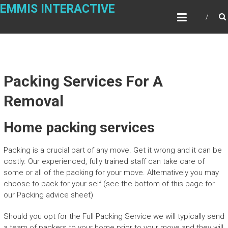
Skip
EMMIS INTERACTIVE
to
content
Packing Services For A
Removal
Home packing services
Packing is a crucial part of any move. Get it wrong and it can be
costly. Our experienced, fully trained staff can take care of
some or all of the packing for your move. Alternatively you may
choose to pack for your self (see the bottom of this page for
our Packing advice sheet)
Should you opt for the Full Packing Service we will typically send
a team of packers to your home prior to your move and they will