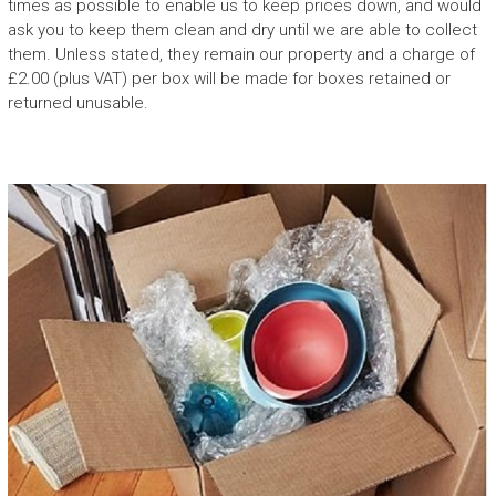
times as possible to enable us to keep prices down, and would
ask you to keep them clean and dry until we are able to collect
them. Unless stated, they remain our property and a charge of
£2.00 (plus VAT) per box will be made for boxes retained or
returned unusable.