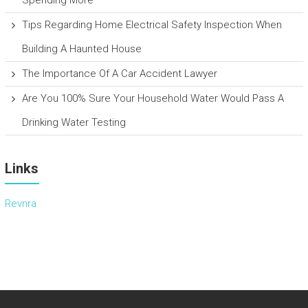
Tips Regarding Home Electrical Safety Inspection When
Building A Haunted House
The Importance Of A Car Accident Lawyer
Are You 100% Sure Your Household Water Would Pass A
Drinking Water Testing
Links
Revnra