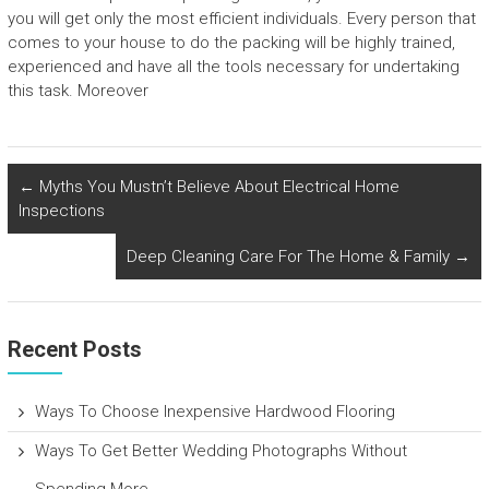
you will get only the most efficient individuals. Every person that
comes to your house to do the packing will be highly trained,
experienced and have all the tools necessary for undertaking
this task. Moreover
←
Myths You Mustn’t Believe About Electrical Home
Inspections
Deep Cleaning Care For The Home & Family
→
Recent Posts
Ways To Choose Inexpensive Hardwood Flooring
Ways To Get Better Wedding Photographs Without
Spending More