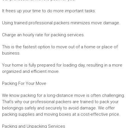
It frees up your time to do more important tasks.
Using trained professional packers minimizes move damage.
Charge an hourly rate for packing services.
This is the fastest option to move out of a home or place of
business.
Your home is fully prepared for loading day, resulting in a more
organized and efficient move.
Packing For Your Move
We know packing for a long-distance move is often challenging.
That’s why our professional packers are trained to pack your
belongings safely and securely to avoid damage. We offer
packing supplies and moving boxes at a cost-effective price.
Packing and Unpacking Services