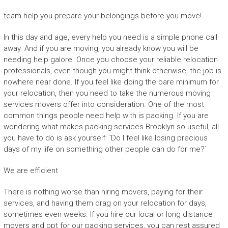
team help you prepare your belongings before you move!
In this day and age, every help you need is a simple phone call
away. And if you are moving, you already know you will be
needing help galore. Once you choose your reliable relocation
professionals, even though you might think otherwise, the job is
nowhere near done. If you feel like doing the bare minimum for
your relocation, then you need to take the numerous moving
services movers offer into consideration. One of the most
common things people need help with is packing. If you are
wondering what makes packing services Brooklyn so useful, all
you have to do is ask yourself: `Do I feel like losing precious
days of my life on something other people can do for me?`
We are efficient
There is nothing worse than hiring movers, paying for their
services, and having them drag on your relocation for days,
sometimes even weeks. If you hire our local or long distance
movers and opt for our packing services, you can rest assured