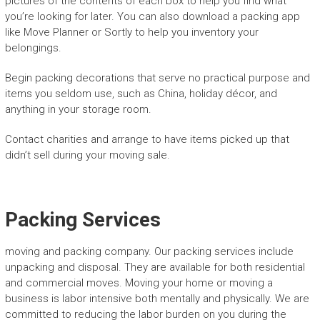
pictures of the contents of each box to help you find what
you’re looking for later. You can also download a packing app
like Move Planner or Sortly to help you inventory your
belongings.
Begin packing decorations that serve no practical purpose and
items you seldom use, such as China, holiday décor, and
anything in your storage room.
Contact charities and arrange to have items picked up that
didn’t sell during your moving sale.
Packing Services
moving and packing company. Our packing services include
unpacking and disposal. They are available for both residential
and commercial moves. Moving your home or moving a
business is labor intensive both mentally and physically. We are
committed to reducing the labor burden on you during the